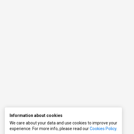
s
l
Information about cookies
We care about your data and use cookies to improve your
experience. For more info, please read our
Cookies Policy
.