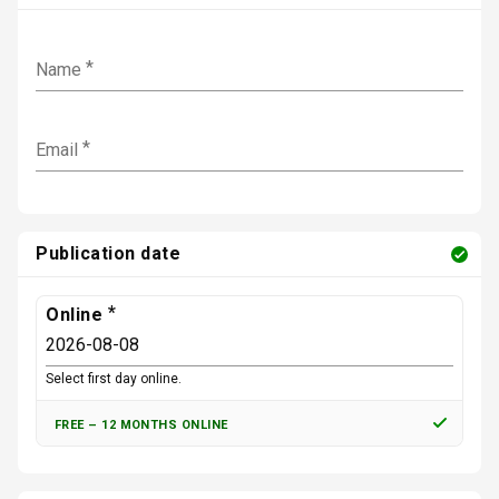
r
e
a
d
c
o
t
Name
f
e
2
r
5
s
5
a
Email
l
l
o
w
e
d
Publication date
o
f
5
Online
0
0
Select first day online.
FREE
–
12 MONTHS ONLINE